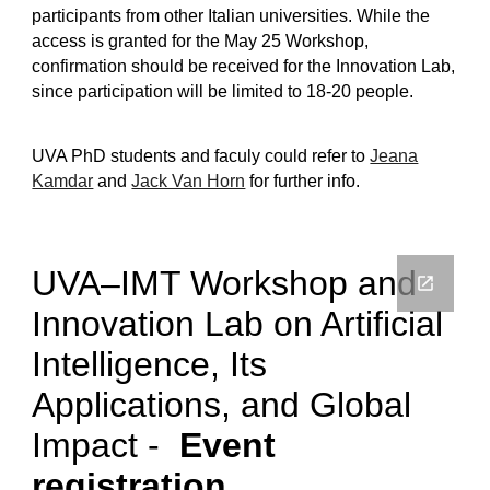
participants from other Italian universities. While the
access is granted for the May 25 Workshop,
confirmation should be received for the Innovation Lab,
since participation will be limited to 18-20 people.
UVA PhD students and faculy could refer to
Jeana
Kamdar
and
Jack Van Horn
for further info.