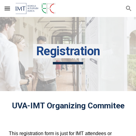
Skip to main content
Skip to navigation
Registration
UVA-IMT Organizing Commitee
This registration form is just for IMT attendees or